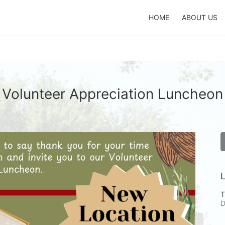
HOME
ABOUT US
Volunteer Appreciation Luncheon
L
T
D