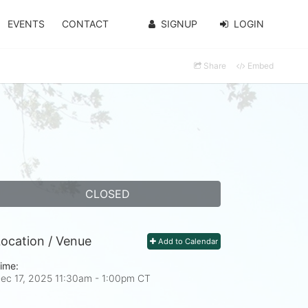
EVENTS
CONTACT
SIGNUP
LOGIN
Share
Embed
CLOSED
ocation / Venue
Add to Calendar
ime:
ec 17, 2025 11:30am
- 1:00pm CT