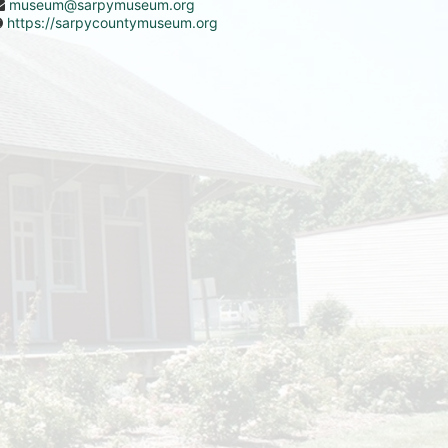
museum@sarpymuseum.org
https://sarpycountymuseum.org