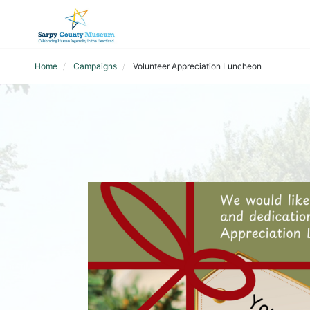
Home
Campaigns
Volunteer Appreciation Luncheon